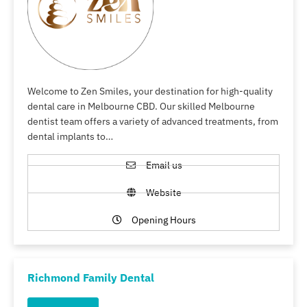
Welcome to Zen Smiles, your destination for high-quality
dental care in Melbourne CBD. Our skilled Melbourne
dentist team offers a variety of advanced treatments, from
dental implants to…
Email us
Website
Opening Hours
Richmond Family Dental