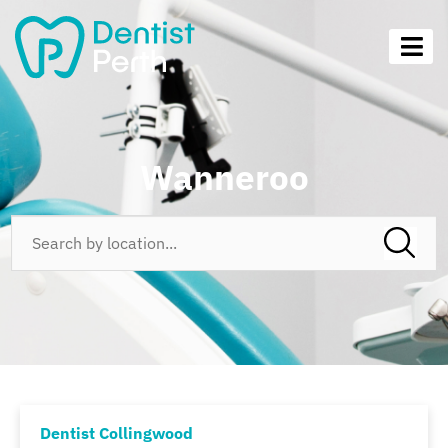
Wanneroo
Dentist Collingwood