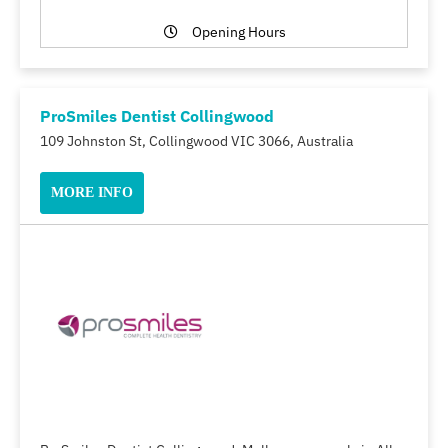
Opening Hours
ProSmiles Dentist Collingwood
109 Johnston St, Collingwood VIC 3066, Australia
MORE INFO