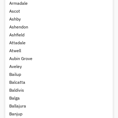
Armadale
Ascot
Ashby
Ashendon
Ashfield
Attadale
Atwell
Aubin Grove
Aveley
Bailup
Balcatta
Baldivis
Balga
Ballajura
Banjup