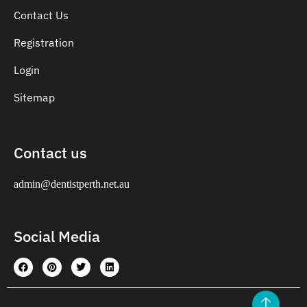
Contact Us
Registration
Login
Sitemap
Contact us
admin@dentistperth.net.au
Social Media