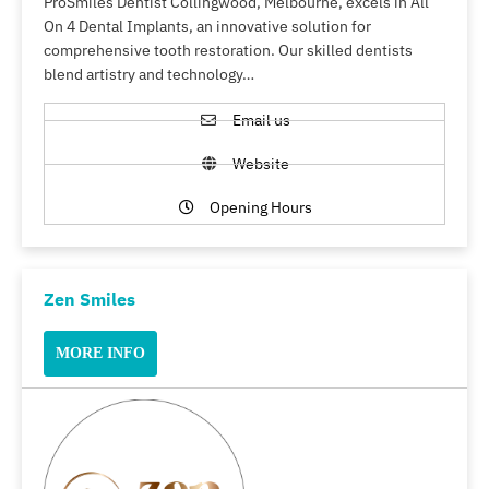
ProSmiles Dentist Collingwood, Melbourne, excels in All
On 4 Dental Implants, an innovative solution for
comprehensive tooth restoration. Our skilled dentists
blend artistry and technology…
Email us
Website
Opening Hours
Zen Smiles
MORE INFO