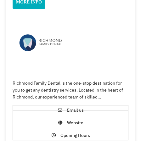
MORE INFO
Richmond Family Dental is the one-stop destination for
you to get any dentistry services. Located in the heart of
Richmond, our experienced team of skilled…
Email us
Website
Opening Hours