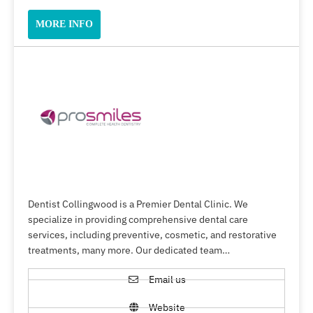
MORE INFO
Dentist Collingwood is a Premier Dental Clinic. We
specialize in providing comprehensive dental care
services, including preventive, cosmetic, and restorative
treatments, many more. Our dedicated team…
Email us
Website