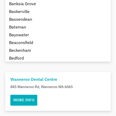
Banksia Grove
Baskerville
Bassendean
Bateman
Bayswater
Beaconsfield
Beckenham
Bedford
Bedfordale
Beechboro
Wanneroo Dental Centre
Beechina
845 Wanneroo Rd, Wanneroo WA 6065
Beeliar
Beldon
MORE INFO
Belhus
Bellevue