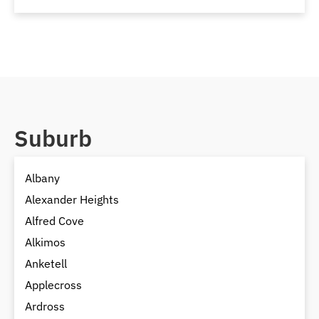
Suburb
Albany
Alexander Heights
Alfred Cove
Alkimos
Anketell
Applecross
Ardross