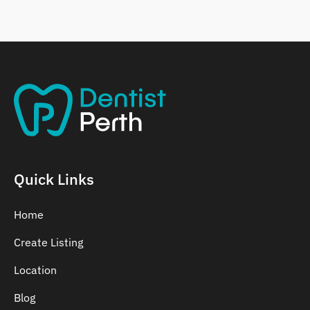
Belmont
Bennett Springs
Bentley
Quick Links
Home
Create Listing
Location
Blog