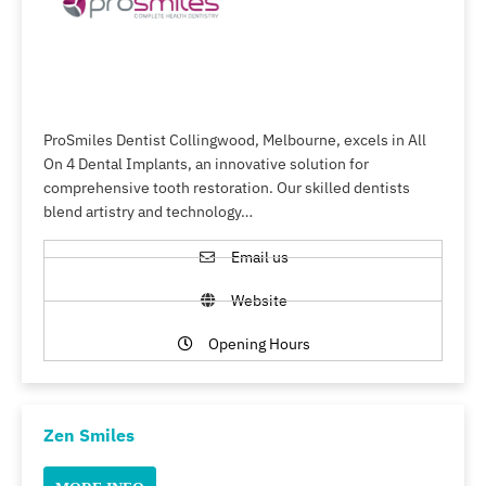
ProSmiles Dentist Collingwood, Melbourne, excels in All
On 4 Dental Implants, an innovative solution for
comprehensive tooth restoration. Our skilled dentists
blend artistry and technology…
Email us
Website
Opening Hours
Zen Smiles