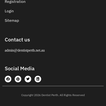
Registration
Login
Sitemap
Contact us
admin@dentistperth.net.au
Social Media
Copyright 2026 Dentist Perth. All Rights Reserved