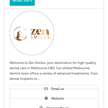
MORE INFO
Welcome to Zen Smiles, your destination for high-quality
dental care in Melbourne CBD. Our skilled Melbourne
dentist team offers a variety of advanced treatments, from
dental implants to…
Email us
Website