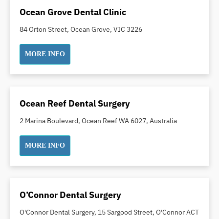
Ocean Grove Dental Clinic
Orthodontics
Pakistani Dentist
84 Orton Street, Ocean Grove, VIC 3226
Pediatric Dentistry
MORE INFO
Periodontal Disease
Porcelain Veneers
Pregnancy Oral Health Care
Preventative Dentistry
Ocean Reef Dental Surgery
Replacing Missing Teeth
2 Marina Boulevard, Ocean Reef WA 6027, Australia
Restorative Dentistry
Root Canal Treatment
MORE INFO
Sedation Dentistry
Sensitive Teeth
Sleep Apnoea
O’Connor Dental Surgery
Smile Dentist
O'Connor Dental Surgery, 15 Sargood Street, O'Connor ACT
Smile Makeover