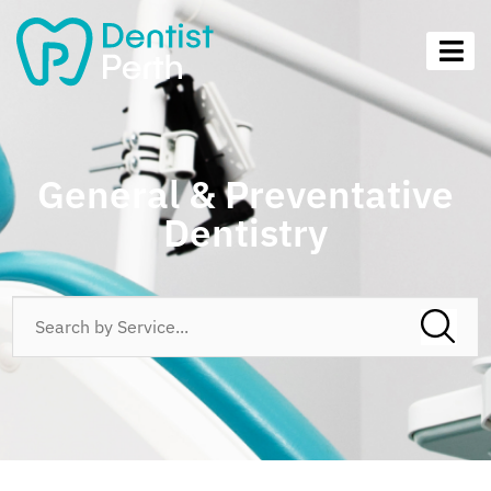
General & Preventative
Dentistry