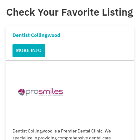
Check Your Favorite Listing
Dentist Collingwood
MORE INFO
Dentist Collingwood is a Premier Dental Clinic. We
specialize in providing comprehensive dental care