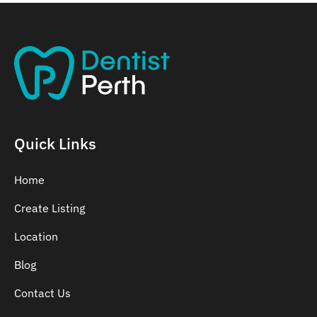
Quick Links
Home
Create Listing
Location
Blog
Contact Us