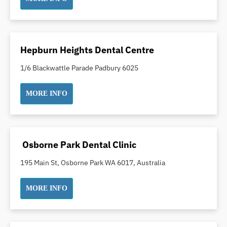
Indian Dentist
Inlays and Onlays
Invisalign
Hepburn Heights Dental Centre
Japanese Dentist
1/6 Blackwattle Parade Padbury 6025
Korean Dentist
Laser Dentistry
MORE INFO
Loose Teeth
Mercury Free Dentistry
Misshaped Teeth
Osborne Park Dental Clinic
Missing Teeth
195 Main St, Osborne Park WA 6017, Australia
Mouth Guards
Neuromuscular Dentistry
MORE INFO
NIB Dentist
Oral Hygiene
Oral Surgery