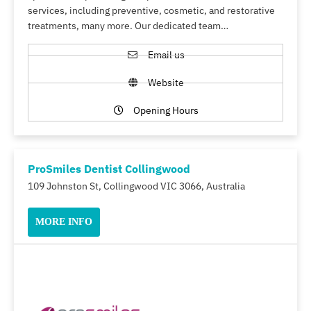
services, including preventive, cosmetic, and restorative
treatments, many more. Our dedicated team…
Email us
Website
Opening Hours
ProSmiles Dentist Collingwood
109 Johnston St, Collingwood VIC 3066, Australia
MORE INFO