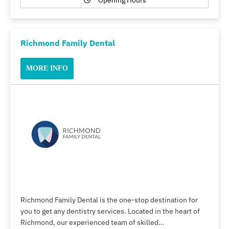
Opening Hours
Richmond Family Dental
MORE INFO
Richmond Family Dental is the one-stop destination for
you to get any dentistry services. Located in the heart of
Richmond, our experienced team of skilled…