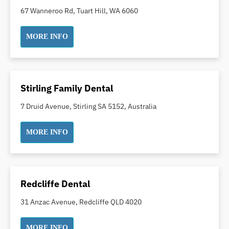
Dental Implants
67 Wanneroo Rd, Tuart Hill, WA 6060
Dental White Fillings
MORE INFO
Dental X Ray
Dentures
Dentures/Partial Dentures
Emergency Dentist
Stirling Family Dental
Facial Aesthetics
7 Druid Avenue, Stirling SA 5152, Australia
Fluoride Treatment
Full Mouth Reconstruction
MORE INFO
Gaps Between Teeth
General Dentistry
Gingivitis
Redcliffe Dental
Gum Disease Treatment
31 Anzac Avenue, Redcliffe QLD 4020
HCF Dentist
Incognito Braces
MORE INFO