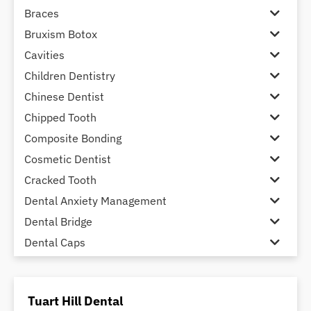
Braces
Bruxism Botox
Cavities
Children Dentistry
Chinese Dentist
Chipped Tooth
Composite Bonding
Cosmetic Dentist
Cracked Tooth
Dental Anxiety Management
Dental Bridge
Dental Caps
Dental Check-up and Clean
Dental Crown and Bridge
Tuart Hill Dental
Dental Crowns