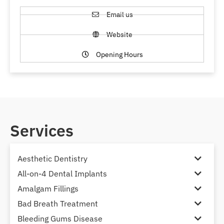
Email us
Website
Opening Hours
Services
Aesthetic Dentistry
All-on-4 Dental Implants
Amalgam Fillings
Bad Breath Treatment
Bleeding Gums Disease