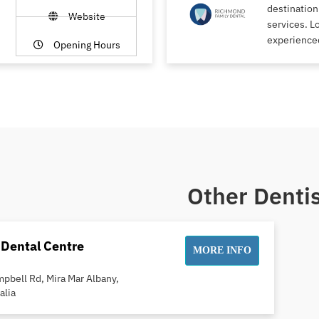
destination
Website
services. L
experience
Opening Hours
Other Dentis
 Dental Centre
MORE INFO
pbell Rd, Mira Mar Albany,
alia