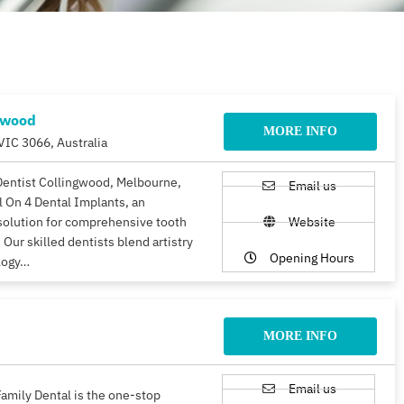
gwood
MORE INFO
VIC 3066, Australia
Dentist Collingwood, Melbourne,
Email us
ll On 4 Dental Implants, an
solution for comprehensive tooth
Website
 Our skilled dentists blend artistry
Opening Hours
logy…
MORE INFO
Email us
amily Dental is the one-stop