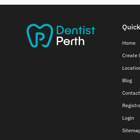
Dental Crowns
Dental Implants
Dental White Fillings
Quick
Dental X Ray
Dentures
Home
Dentures/Partial Dentures
Create L
Emergency Dentist
Locatio
Facial Aesthetics
Fluoride Treatment
Blog
Full Mouth Reconstruction
Contact
Gaps Between Teeth
Registr
General Dentistry
Gingivitis
Login
Gum Disease Treatment
Sitema
HCF Dentist