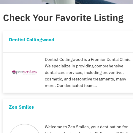
Check Your Favorite Listing
Dentist Collingwood
Dentist Collingwood is a Premier Dental Clinic.
We specialize in providing comprehensive
dental care services, including preventive,
cosmetic, and restorative treatments, many
more. Our dedicated team…
Zen Smiles
Welcome to Zen Smiles, your destination for