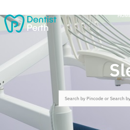
HOM
Sl