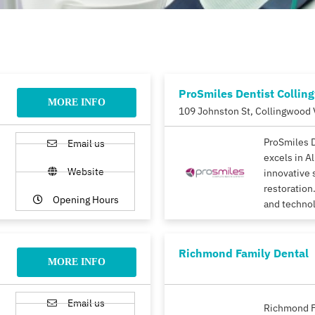
ProSmiles Dentist Collin
MORE INFO
109 Johnston St, Collingwood 
ProSmiles 
Email us
excels in A
Website
innovative 
restoration.
Opening Hours
and techno
Richmond Family Dental
MORE INFO
Email us
Richmond F