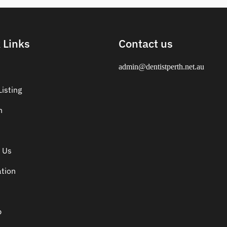
 Links
Contact us
admin@dentistperth.net.au
isting
n
 Us
ation
p