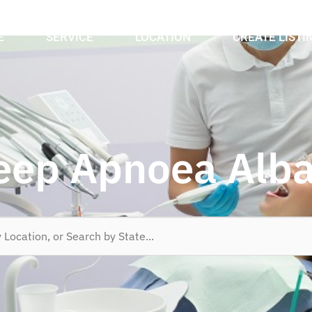
E
SERVICE
LOCATION
CREATE LISTI
eep Apnoea Alb