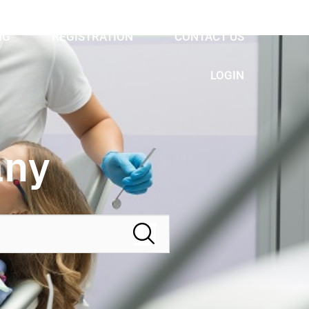
NG
REGISTRATION
CONTACT US
LOGIN
any