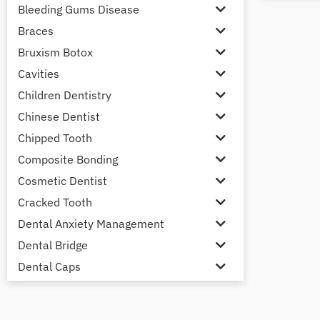
Bleeding Gums Disease
Braces
Bruxism Botox
Cavities
Children Dentistry
Chinese Dentist
Chipped Tooth
Composite Bonding
Cosmetic Dentist
Cracked Tooth
Dental Anxiety Management
Dental Bridge
Dental Caps
Dental Check-up and Clean
Dental Crown and Bridge