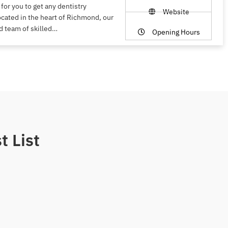
 for you to get any dentistry
Website
ocated in the heart of Richmond, our
d team of skilled…
Opening Hours
t List