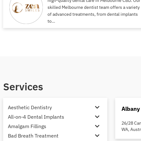
high-quality dental care in Melbourne CBD. Our
skilled Melbourne dentist team offers a variety
of advanced treatments, from dental implants
to…
Services
Aesthetic Dentistry
Albany
All-on-4 Dental Implants
26/28 Cam
Amalgam Fillings
WA, Austr
Bad Breath Treatment