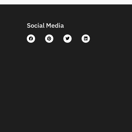
Social Media