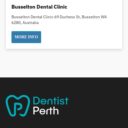
Dental Implants
Busselton Dental Clinic
Dental White Fillings
Busselton Dental Clinic 69 Duchess St, Busselton WA
Dental X Ray
6280, Australia
Dentures
Dentures/Partial Dentures
MORE INFO
Emergency Dentist
Facial Aesthetics
Fluoride Treatment
Full Mouth Reconstruction
Gaps Between Teeth
General Dentistry
Gingivitis
Gum Disease Treatment
HCF Dentist
Incognito Braces