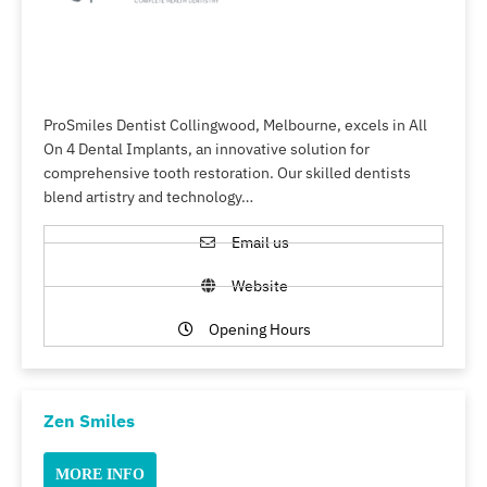
ProSmiles Dentist Collingwood, Melbourne, excels in All
On 4 Dental Implants, an innovative solution for
comprehensive tooth restoration. Our skilled dentists
blend artistry and technology…
Email us
Website
Opening Hours
Zen Smiles
MORE INFO