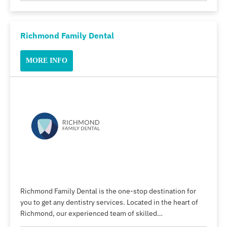
Richmond Family Dental
MORE INFO
Richmond Family Dental is the one-stop destination for
you to get any dentistry services. Located in the heart of
Richmond, our experienced team of skilled…