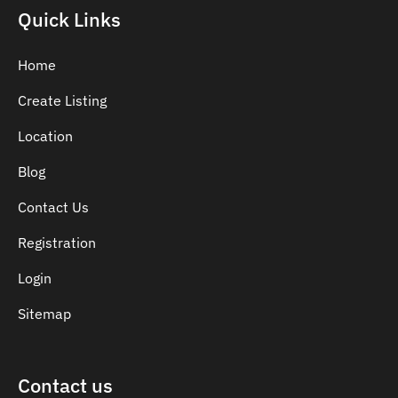
Indian Dentist
Quick Links
Inlays and Onlays
Invisalign
Home
Japanese Dentist
Create Listing
Korean Dentist
Location
Laser Dentistry
Loose Teeth
Blog
Mercury Free Dentistry
Contact Us
Misshaped Teeth
Registration
Missing Teeth
Mouth Guards
Login
Neuromuscular Dentistry
Sitemap
NIB Dentist
Oral Hygiene
Contact us
Oral Surgery