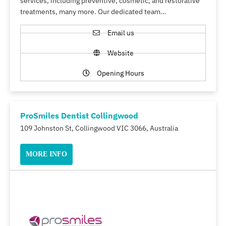
services, including preventive, cosmetic, and restorative
treatments, many more. Our dedicated team…
Email us
Website
Opening Hours
ProSmiles Dentist Collingwood
109 Johnston St, Collingwood VIC 3066, Australia
MORE INFO