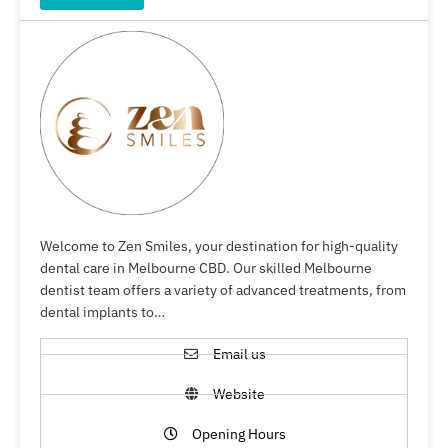
Welcome to Zen Smiles, your destination for high-quality
dental care in Melbourne CBD. Our skilled Melbourne
dentist team offers a variety of advanced treatments, from
dental implants to…
Email us
Website
Opening Hours