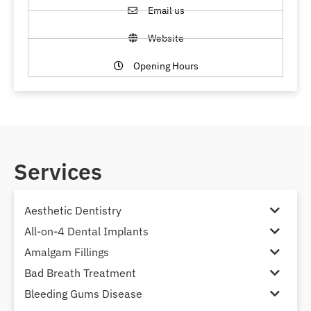
Email us
Website
Opening Hours
Services
Aesthetic Dentistry
All-on-4 Dental Implants
Amalgam Fillings
Bad Breath Treatment
Bleeding Gums Disease