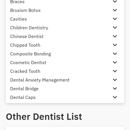
Braces
Bruxism Botox
Cavities
Children Dentistry
Chinese Dentist
Chipped Tooth
Composite Bonding
Cosmetic Dentist
Cracked Tooth
Dental Anxiety Management
Dental Bridge
Dental Caps
Dental Check-up and Clean
Other Dentist List
Dental Crown and Bridge
Dental Crowns