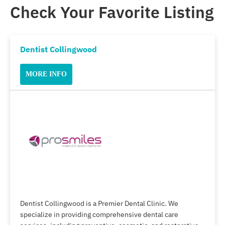
Check Your Favorite Listing
Dentist Collingwood
MORE INFO
Dentist Collingwood is a Premier Dental Clinic. We
specialize in providing comprehensive dental care