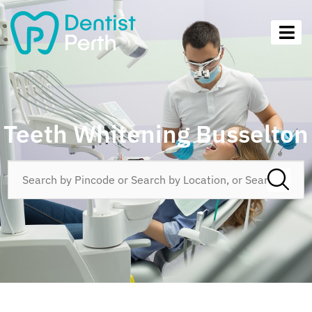
Teeth Whitening Busselton