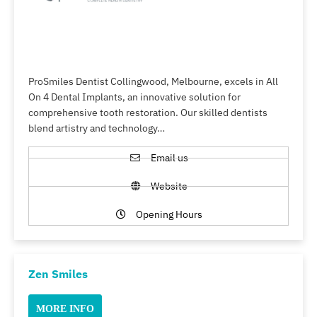
ProSmiles Dentist Collingwood, Melbourne, excels in All
On 4 Dental Implants, an innovative solution for
comprehensive tooth restoration. Our skilled dentists
blend artistry and technology…
Email us
Website
Opening Hours
Zen Smiles
MORE INFO