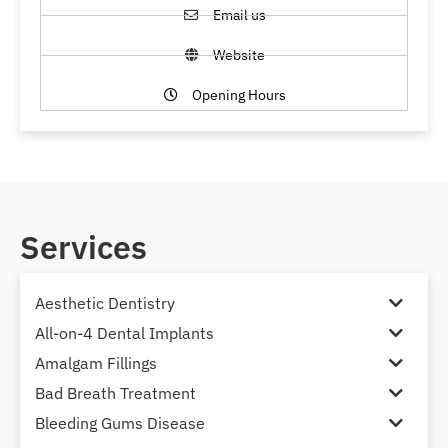
Email us
Website
Opening Hours
Services
Aesthetic Dentistry
All-on-4 Dental Implants
Amalgam Fillings
Bad Breath Treatment
Bleeding Gums Disease