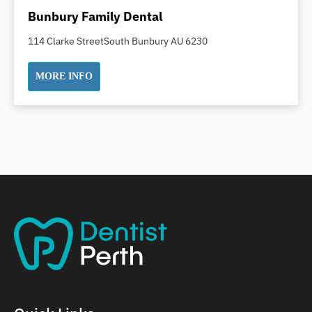
Dental Implants
Bunbury Family Dental
Dental White Fillings
114 Clarke StreetSouth Bunbury AU 6230
Dental X Ray
Dentures
MORE INFO
Dentures/Partial Dentures
Emergency Dentist
Facial Aesthetics
Fluoride Treatment
Full Mouth Reconstruction
Gaps Between Teeth
General Dentistry
Gingivitis
Gum Disease Treatment
HCF Dentist
Incognito Braces