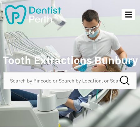
Tooth Extractions Bunbury