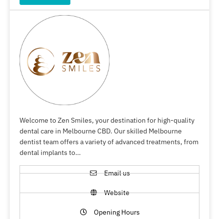
Welcome to Zen Smiles, your destination for high-quality
dental care in Melbourne CBD. Our skilled Melbourne
dentist team offers a variety of advanced treatments, from
dental implants to…
Email us
Website
Opening Hours