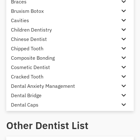
Braces
Bruxism Botox
Cavities
Children Dentistry
Chinese Dentist
Chipped Tooth
Composite Bonding
Cosmetic Dentist
Cracked Tooth
Dental Anxiety Management
Dental Bridge
Dental Caps
Dental Check-up and Clean
Other Dentist List
Dental Crown and Bridge
Dental Crowns