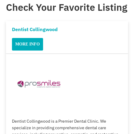
Check Your Favorite Listing
Dentist Collingwood
MORE INFO
Dentist Collingwood is a Premier Dental Clinic. We
specialize in providing comprehensive dental care