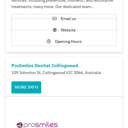
services, including preventive, cosmetic, and restorative
treatments, many more. Our dedicated team…
Email us
Website
Opening Hours
ProSmiles Dentist Collingwood
109 Johnston St, Collingwood VIC 3066, Australia
MORE INFO