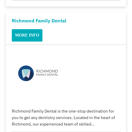
Richmond Family Dental
MORE INFO
Richmond Family Dental is the one-stop destination for
you to get any dentistry services. Located in the heart of
Richmond, our experienced team of skilled…