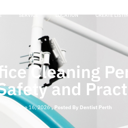
E
SERVICE
LOCATION
CREATE LISTI
ice Cleaning Per
 Safety and Prac
June 16, 2026
, Posted By
Dentist Perth