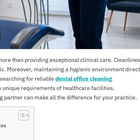
ore than providing exceptional clinical care. Cleanline
inic. Moreover, maintaining a hygienic environment direct
 searching for reliable
dental office cleaning
 unique requirements of healthcare facilities.
 partner can make all the difference for your practice.
ces