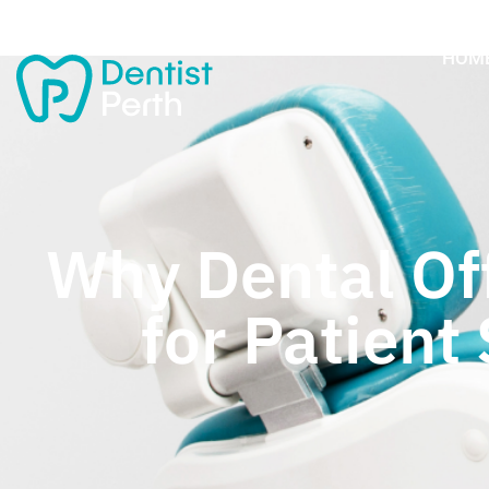
HOM
Why Dental Off
for Patient