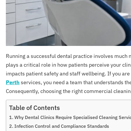
Running a successful dental practice involves much m
plays a critical role in how patients perceive your cl
impacts patient safety and staff wellbeing. If you are
Perth
services, you need a team that understands the
Consequently, choosing the right commercial cleaning
Table of Contents
Why Dental Clinics Require Specialised Cleaning Servi
Infection Control and Compliance Standards