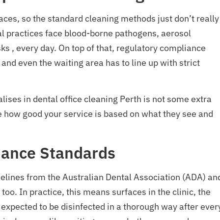
spaces, so the standard cleaning methods just don’t really 
tal practices face blood-borne pathogens, aerosol
ks , every day. On top of that, regulatory compliance
and even the waiting area has to line up with strict
lises in dental office cleaning Perth is not some extra
ide how good your service is based on what they see and
iance Standards
idelines from the Australian Dental Association (ADA) an
too. In practice, this means surfaces in the clinic, the
e expected to be disinfected in a thorough way after ever