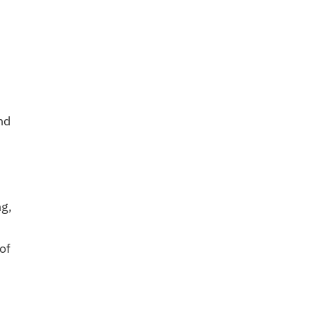
nd
ng,
of