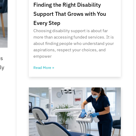
Finding the Right Disability
Support That Grows with You
Every Step
Choosing disability support is about far
more than accessing funded services. It is
about finding people who understand your
aspirations, respect your choices, and
empower
ss
ly
Read More »