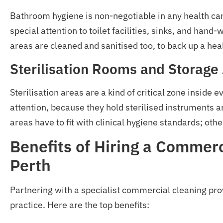
Bathroom hygiene is non-negotiable in any health care
special attention to toilet facilities, sinks, and hand
areas are cleaned and sanitised too, to back up a hea
Sterilisation Rooms and Storage
Sterilisation areas are a kind of critical zone inside 
attention, because they hold sterilised instruments 
areas have to fit with clinical hygiene standards; othe
Benefits of Hiring a Commer
Perth
Partnering with a specialist commercial cleaning prov
practice. Here are the top benefits: