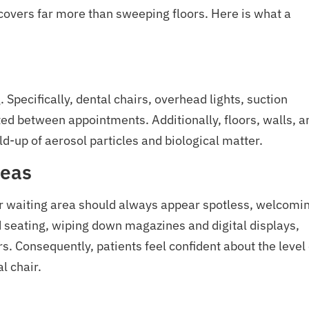
 covers far more than sweeping floors. Here is what a
Specifically, dental chairs, overhead lights, suction
ted between appointments. Additionally, floors, walls, a
ld-up of aerosol particles and biological matter.
reas
r waiting area should always appear spotless, welcomi
 seating, wiping down magazines and digital displays,
s. Consequently, patients feel confident about the level 
l chair.