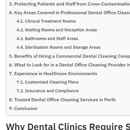
Protecting Patients and Staff from Cross-Contaminati
Key Areas Covered in Professional Dental Office Clean
Clinical Treatment Rooms
Waiting Rooms and Reception Areas
Bathrooms and Staff Areas
Sterilisation Rooms and Storage Areas
Benefits of Hiring a Commercial Dental Cleaning Comp
What to Look for in a Dental Office Cleaning Provider i
Experience in Healthcare Environments
Customised Cleaning Plans
Insurance and Compliance
Trusted Dental Office Cleaning Services in Perth
Conclusion
Why Dental Clinics Require S