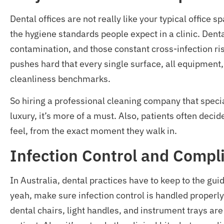
Dental offices are not really like your typical office 
the hygiene standards people expect in a clinic. Den
contamination, and those constant cross-infection ris
pushes hard that every single surface, all equipment, 
cleanliness benchmarks.
So hiring a professional cleaning company that specia
luxury, it’s more of a must. Also, patients often dec
feel, from the exact moment they walk in.
Infection Control and Compl
In Australia, dental practices have to keep to the gu
yeah, make sure infection control is handled properly 
dental chairs, light handles, and instrument trays ar