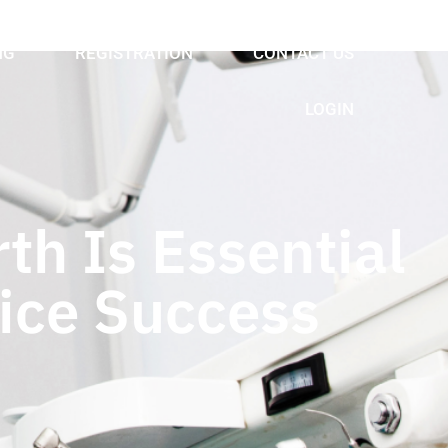
NG
REGISTRATION
CONTACT US
LOGIN
th Is Essential
tice Success