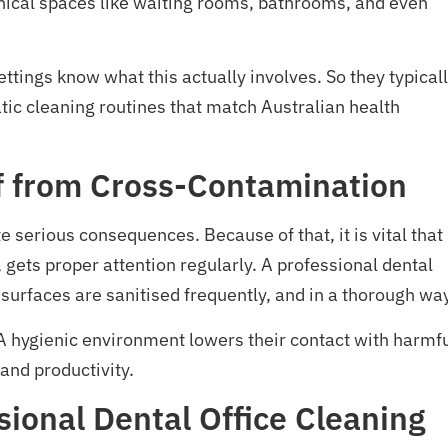
-clinical spaces like waiting rooms, bathrooms, and even
tings know what this actually involves. So they typical
tic cleaning routines that match Australian health
ff from Cross-Contamination
 serious consequences. Because of that, it is vital that
 gets proper attention regularly. A professional dental
 surfaces are sanitised frequently, and in a thorough wa
A hygienic environment lowers their contact with harmf
and productivity.
ional Dental Office Cleaning