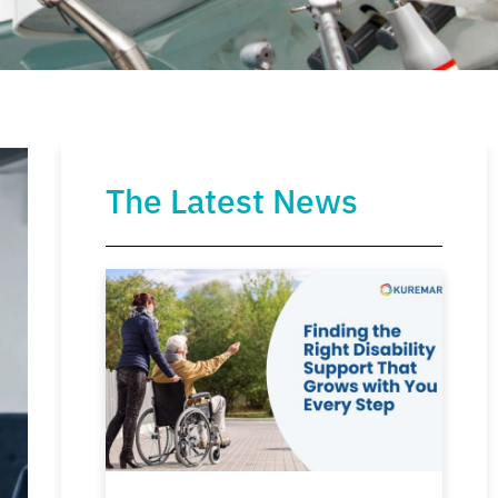
The Latest News