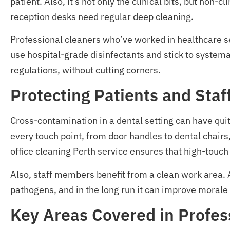
patient. Also, it’s not only the clinical bits, but non
reception desks need regular deep cleaning.
Professional cleaners who’ve worked in healthcare set
use hospital-grade disinfectants and stick to systema
regulations, without cutting corners.
Protecting Patients and Sta
Cross-contamination in a dental setting can have quite
every touch point, from door handles to dental chairs,
office cleaning Perth service ensures that high-touch
Also, staff members benefit from a clean work area. 
pathogens, and in the long run it can improve morale 
Key Areas Covered in Profess