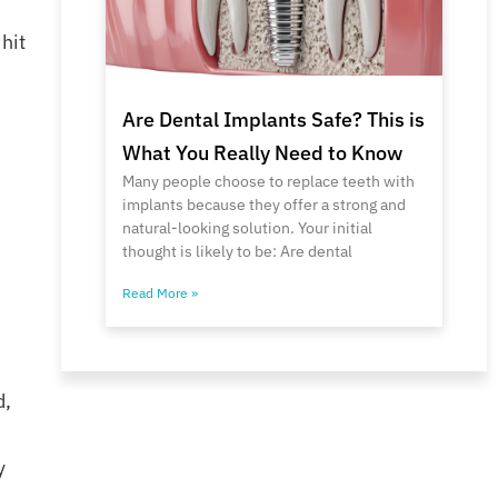
hit
Are Dental Implants Safe? This is
What You Really Need to Know
Many people choose to replace teeth with
implants because they offer a strong and
natural-looking solution. Your initial
thought is likely to be: Are dental
Read More »
d,
y