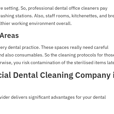
 setting. So, professional dental office cleaners pay
-washing stations. Also, staff rooms, kitchenettes, and br
lthier working environment overall.
 Areas
every dental practice. These spaces really need careful
and also consumables. So the cleaning protocols for thos
rwise, you risk contamination of the sterilised items late
cial Dental Cleaning Company 
ider delivers significant advantages for your dental