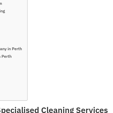
on
ing
any in Perth
n Perth
pecialised Cleaning Services