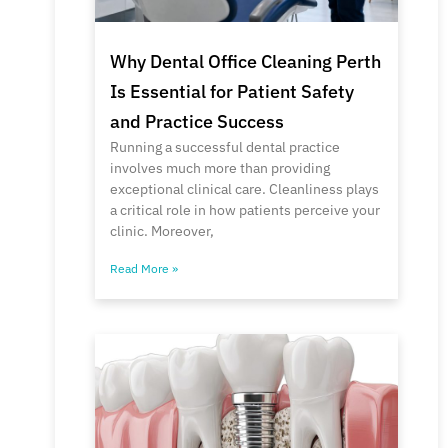
Why Dental Office Cleaning Perth
Is Essential for Patient Safety
and Practice Success
Running a successful dental practice
involves much more than providing
exceptional clinical care. Cleanliness plays
a critical role in how patients perceive your
clinic. Moreover,
Read More »