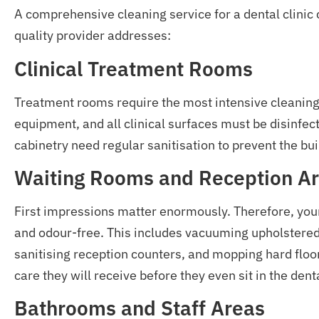
A comprehensive cleaning service for a dental clinic
quality provider addresses:
Clinical Treatment Rooms
Treatment rooms require the most intensive cleaning. 
equipment, and all clinical surfaces must be disinfec
cabinetry need regular sanitisation to prevent the bui
Waiting Rooms and Reception A
First impressions matter enormously. Therefore, you
and odour-free. This includes vacuuming upholstered
sanitising reception counters, and mopping hard floor
care they will receive before they even sit in the denta
Bathrooms and Staff Areas