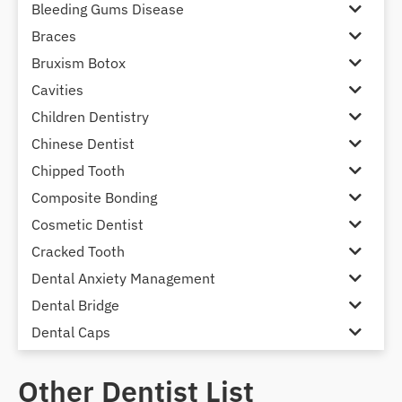
Bleeding Gums Disease
Braces
Bruxism Botox
Cavities
Children Dentistry
Chinese Dentist
Chipped Tooth
Composite Bonding
Cosmetic Dentist
Cracked Tooth
Dental Anxiety Management
Dental Bridge
Dental Caps
Dental Check-up and Clean
Other Dentist List
Dental Crown and Bridge