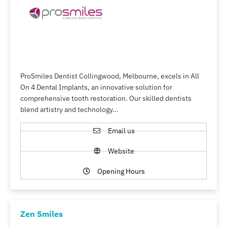
ProSmiles Dentist Collingwood, Melbourne, excels in All
On 4 Dental Implants, an innovative solution for
comprehensive tooth restoration. Our skilled dentists
blend artistry and technology…
Email us
Website
Opening Hours
Zen Smiles