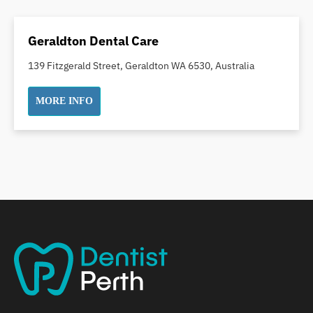
Dental Crowns
Dental Implants
Geraldton Dental Care
Dental White Fillings
139 Fitzgerald Street, Geraldton WA 6530, Australia
Dental X Ray
Dentures
MORE INFO
Dentures/Partial Dentures
Emergency Dentist
Facial Aesthetics
Fluoride Treatment
Full Mouth Reconstruction
Gaps Between Teeth
General Dentistry
Gingivitis
Gum Disease Treatment
HCF Dentist