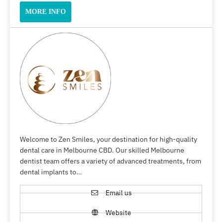
MORE INFO
Welcome to Zen Smiles, your destination for high-quality
dental care in Melbourne CBD. Our skilled Melbourne
dentist team offers a variety of advanced treatments, from
dental implants to…
Email us
Website