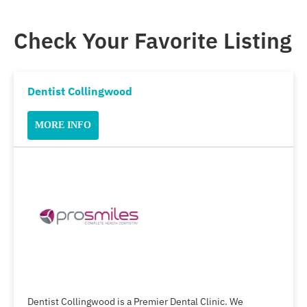
Check Your Favorite Listing
Dentist Collingwood
MORE INFO
Dentist Collingwood is a Premier Dental Clinic. We