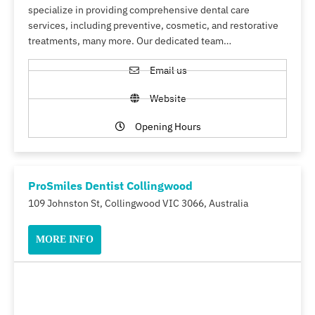
specialize in providing comprehensive dental care
services, including preventive, cosmetic, and restorative
treatments, many more. Our dedicated team…
Email us
Website
Opening Hours
ProSmiles Dentist Collingwood
109 Johnston St, Collingwood VIC 3066, Australia
MORE INFO