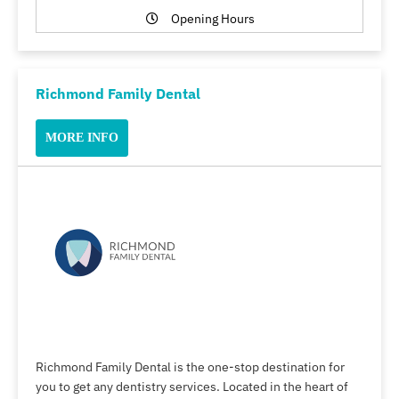
Opening Hours
Richmond Family Dental
MORE INFO
Richmond Family Dental is the one-stop destination for
you to get any dentistry services. Located in the heart of