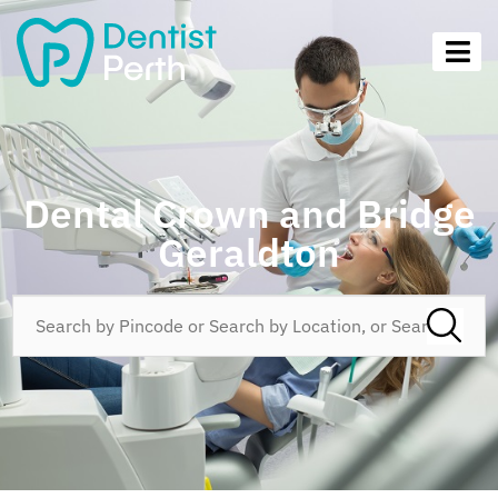
Dental Crown and Bridge
Geraldton