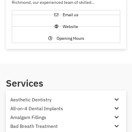
Richmond, our experienced team of skilled…
Email us
Website
Opening Hours
Services
Aesthetic Dentistry
All-on-4 Dental Implants
Amalgam Fillings
Bad Breath Treatment